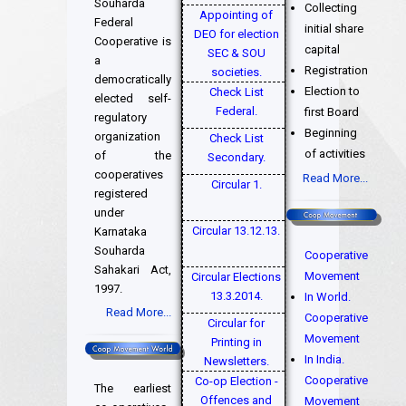
Souharda
Collecting
Appointing of
Federal
initial share
DEO for election
Cooperative is
capital
SEC & SOU
a
Registration
societies.
democratically
Election to
Check List
elected self-
Federal.
first Board
regulatory
Beginning
organization
Check List
of activities
of the
Secondary.
cooperatives
Read More...
Circular 1.
registered
under
Circular 13.12.13.
Karnataka
Souharda
Cooperative
Sahakari Act,
Movement
Circular Elections
1997.
13.3.2014.
In World.
Read More...
Cooperative
Circular for
Movement
Printing in
In India.
Newsletters.
Cooperative
Co-op Election -
The earliest
Offences and
Movement