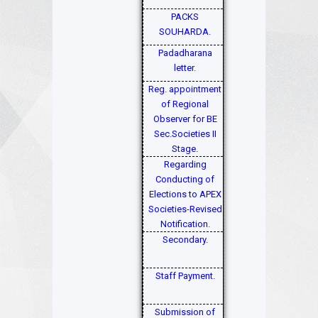
PACKS
SOUHARDA.
Padadharana
letter.
Reg. appointment
of Regional
Observer for BE
Sec.Societies II
Stage.
Regarding
Conducting of
Elections to APEX
Societies-Revised
Notification.
Secondary.
Staff Payment.
Submission of