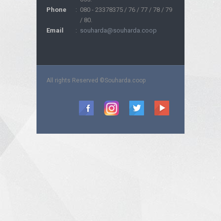
Phone
:
080 - 23378375 / 76 / 77 / 78 / 79
/ 80.
Email
:
souharda@souharda.coop
All rights Reserved ©Souharda.coop