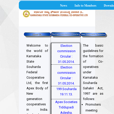
News
Info to Members
Downlo
Welcome to
The basic
Election
the world of
guidelines for
commission
Karnataka
the formation
Circular :
State
of Co-
31.05.2014.
Souharda
operatives
Election
Federal
under
commission
Cooperative
Karnataka
Circular :
Ltd, the first
Souharda
31.05.2014.
Apex Body of
Sahakri Act,
199 Souharda
New
1997 are as
19.11.13.
generation
follows:
Apex Societies
cooperatives
Promoters
Tiddupadi
in India.
meeting
Adesha.