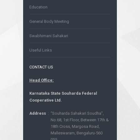
Education
General Body Meeting
Swabhimani Sahakari
Useful Links
CONTACT US
Head Office:
Karnataka State Souharda Federal
Cooperative Ltd.
Address
:
“Souharda Sahakari Soudha”,
No.68, 1st Floor, Between 17th &
18th Cross, Margosa Road,
Malleswaram, Bengaluru-560
055.