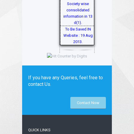
Society wise
consolidated
information in 13
d(1).
To Be Saved IN
Website : 19 Aug
2013.
If you have any Queries, feel free to
contact Us.
Contact Now
QUICK LINKS