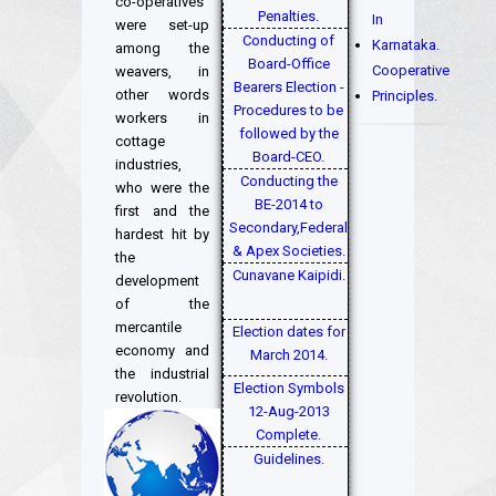
co-operatives
Penalties.
In
were set-up
Conducting of
Karnataka.
among the
Board-Office
Cooperative
weavers, in
Bearers Election -
other words
Principles.
Procedures to be
workers in
followed by the
cottage
Board-CEO.
industries,
Conducting the
who were the
BE-2014 to
first and the
Secondary,Federal
hardest hit by
& Apex Societies.
the
Cunavane Kaipidi.
development
of the
mercantile
Election dates for
economy and
March 2014.
the industrial
Election Symbols
revolution.
12-Aug-2013
Complete.
Guidelines.