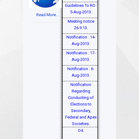
Guidelines To RO :
5-Aug-2013.
Read More...
Meeting notice
26.9.13.
Notification : 14-
Aug-2013.
Notification : 17-
Aug-2013.
Notification : 6-
Aug-2013.
Notification
Regarding
Conducting of
Elections to
Secondary,
Federal and Apex
Societies.
O4.