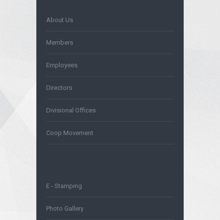
About Us
Members
Employees
Directors
Divisional Offices
Coop Movement
E - Stamping
Photo Gallery